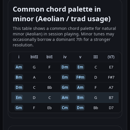
Common chord palette in
minor (Aeolian / trad usage)
This table shows a common chord palette for natural
minor (Aeolian) in session playing. Minor tunes may
occasionally borrow a dominant 7th for a stronger
resolution.
i
bVII
bVI
iv
v
III
(V7)
Am
G
F
Dm
Em
C
E7
Bm
A
G
Em
F#m
D
F#7
Dm
C
Bb
Gm
Am
F
A7
Em
D
C
Am
Bm
G
B7
Gm
F
Eb
Cm
Dm
Bb
D7