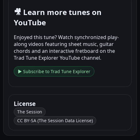
🎥 Learn more tunes on
YouTube
Enjoyed this tune? Watch synchronized play-
along videos featuring sheet music, guitar
chords and an interactive fretboard on the
Trad Tune Explorer YouTube channel.
▶ Subscribe to Trad Tune Explorer
License
The Session
CC BY-SA (The Session Data License)