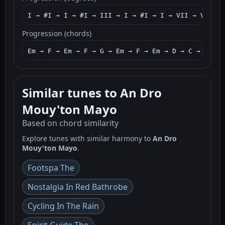
I → #I → I → #I → III → I → #I → I → VII → VI → V
Progression (chords)
Em → F → Em → F → G → Em → F → Em → D → C → B7 → 
Similar tunes to An Dro
Mouy'ton Mayo
Based on chord similarity
Explore tunes with similar harmony to
An Dro
Mouy'ton Mayo
.
Footspa The
Nostalgia In Red Bathrobe
Cycling In The Rain