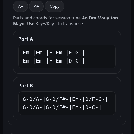
A−
A+
Copy
Parts and chords for session tune
An Dro Mouy'ton
Mayo
. Use Key+/Key− to transpose.
Part A
Em-|Em-|F-Em-|F-G-|

Em-|Em-|F-Em-|D-C-|
Part B
G-D/A-|G-D/F#-|Em-|D/F-G-|

G-D/A-|G-D/F#-|Em-|D-C-|