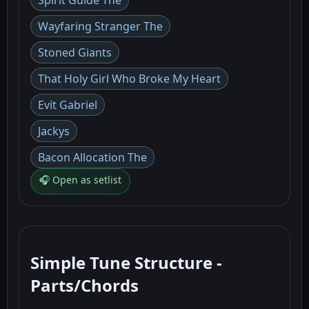
Spirit Guide The
Wayfaring Stranger The
Stoned Giants
That Holy Girl Who Broke My Heart
Evit Gabriel
Jackys
Bacon Allocation The
🎧 Open as setlist
Simple Tune Structure -
Parts/Chords