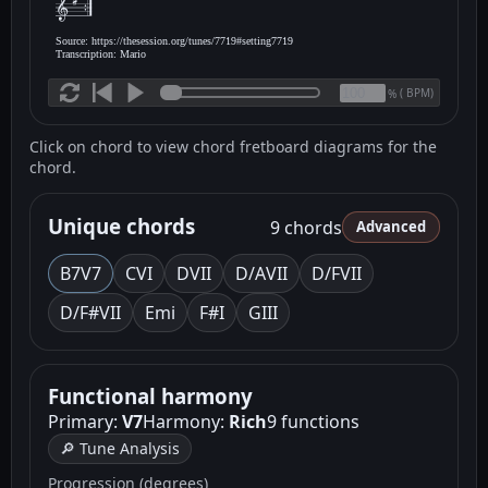
Source: https://thesession.org/tunes/7719#setting7719
Transcription: Mario
(
BPM)
%
Click on chord to view chord fretboard diagrams for the
chord.
Unique chords
9 chords
Advanced
B7
V7
C
VI
D
VII
D/A
VII
D/F
VII
D/F#
VII
Em
i
F
#I
G
III
Functional harmony
Primary:
V7
Harmony:
Rich
9 functions
🔎 Tune Analysis
Progression (degrees)