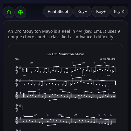
Key: 0
Print Sheet
Key−
Key+
An Dro Mouy'ton Mayo is a Reel in 4/4 (key: Em). It uses 9
unique chords and is classified as Advanced difficulty.
An Dro Mouy'ton Mayo
reel
Jacky Molard
Em
F
Em
F
G
Em
F
Em
D
C
B7
G
D/A
G
D/F♯
Em
D/F
G
G
D/A
G
D/F♯
Em
D
C
B7