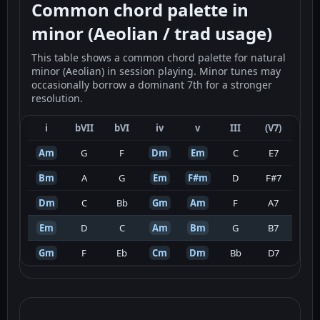
Common chord palette in
minor (Aeolian / trad usage)
This table shows a common chord palette for natural
minor (Aeolian) in session playing. Minor tunes may
occasionally borrow a dominant 7th for a stronger
resolution.
i
bVII
bVI
iv
v
III
(V7)
Am
G
F
Dm
Em
C
E7
Bm
A
G
Em
F#m
D
F#7
Dm
C
Bb
Gm
Am
F
A7
Em
D
C
Am
Bm
G
B7
Gm
F
Eb
Cm
Dm
Bb
D7