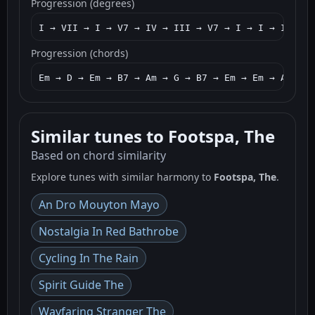
Progression (degrees)
I → VII → I → V7 → IV → III → V7 → I → I → IV → I
Progression (chords)
Em → D → Em → B7 → Am → G → B7 → Em → Em → Am → G
Similar tunes to Footspa, The
Based on chord similarity
Explore tunes with similar harmony to
Footspa, The
.
An Dro Mouyton Mayo
Nostalgia In Red Bathrobe
Cycling In The Rain
Spirit Guide The
Wayfaring Stranger The