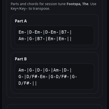
Parts and chords for session tune
Footspa, The
. Use
Key+/Key− to transpose.
Part A
Em-|D-Em-|D-Em-|B7-|

Am-|G-|B7-|Em-|Em-||
Part B
Am-|G-|D-|G-|Am-|D-|

G-|D/F#-Em-|G-D/F#-|G-
D/F#-||