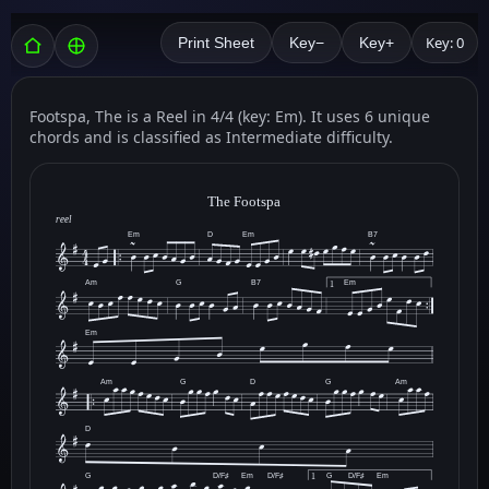
Key: 0
Print Sheet
Key−
Key+
Footspa, The is a Reel in 4/4 (key: Em). It uses 6 unique
chords and is classified as Intermediate difficulty.
The Footspa
reel
Em
D
Em
B7
Am
G
B7
Em
1
Em
Am
G
D
G
Am
D
G
D/F♯
Em
D/F♯
G
D/F♯
Em
1