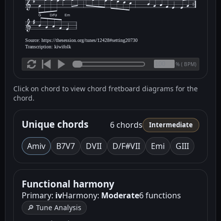
G
D/F♯
Em
Source: https://thesession.org/tunes/12428#setting20730
Transcription: kiwifolk
(
BPM)
%
Click on chord to view chord fretboard diagrams for the
chord.
Unique chords
6 chords
Intermediate
Am
iv
B7
V7
D
VII
D/F#
VII
Em
i
G
III
Functional harmony
Primary:
iv
Harmony:
Moderate
6 functions
🔎 Tune Analysis