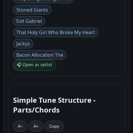
Stoned Giants
Evit Gabriel
That Holy Girl Who Broke My Heart
Jackys
Bacon Allocation The
🎧 Open as setlist
Simple Tune Structure -
Parts/Chords
A−
A+
Copy