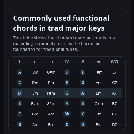
Commonly used functional
chords in trad major keys
This table shows the standard diatonic chords in a
major key, commonly used as the harmonic
foundation for traditional tunes.
I
ii
iii
IV
V
vi
(V7)
A
Bm
C#m
D
E
F#m
E7
C
Dm
Em
F
G
Am
G7
D
Em
F#m
G
A
Bm
A7
E
F#m
G#m
A
B
C#m
B7
F
Gm
Am
Bb
C
Dm
C7
G
Am
Bm
C
D
Em
D7