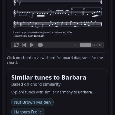
1
2
Source: https://thesession.org/tunes/13181#setting22770
Transcription: Lucy Rietmann
(
BPM)
%
Click on chord to view chord fretboard diagrams for the
chord.
Similar tunes to Barbara
Based on chord similarity
Explore tunes with similar harmony to
Barbara
.
Nut Brown Maiden
Harpers Frolic