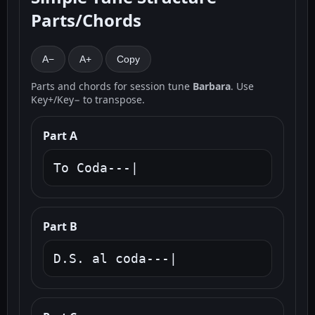
Parts/Chords
A−
A+
Copy
Parts and chords for session tune
Barbara
. Use
Key+/Key− to transpose.
Part A
To Coda---|
Part B
D.S. al coda---|