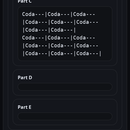
Part C
Coda---|Coda---|Coda---
|Coda---|Coda---|Coda---
|Coda---|Coda---|

Coda---|Coda---|Coda---
|Coda---|Coda---|Coda---
|Coda---|Coda---|Coda---|
Part D
Part E