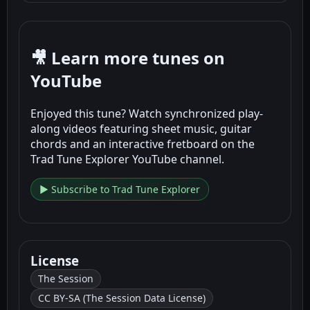
🎥 Learn more tunes on
YouTube
Enjoyed this tune? Watch synchronized play-
along videos featuring sheet music, guitar
chords and an interactive fretboard on the
Trad Tune Explorer YouTube channel.
▶ Subscribe to Trad Tune Explorer
License
The Session
CC BY-SA (The Session Data License)