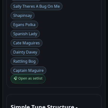
Sally Theres A Bug On Me
Shapinsay
Egans Polka
Spanish Lady
Cate Maguires
Dainty Davey
Rattling Bog
Captain Maguire
🎧 Open as setlist
Simple Tune Structure -