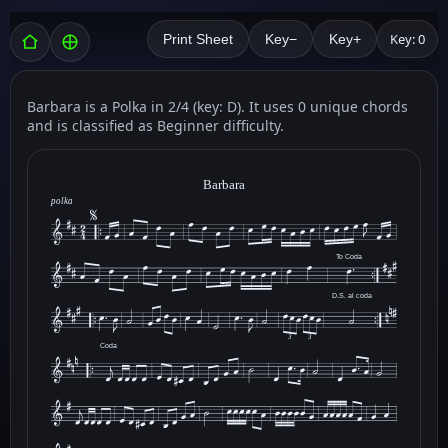
Key: 0
Print Sheet
Key−
Key+
Barbara is a Polka in 2/4 (key: D). It uses 0 unique chords
and is classified as Beginner difficulty.
Barbara
polka
To Coda
D.S. al coda
3
3
Coda