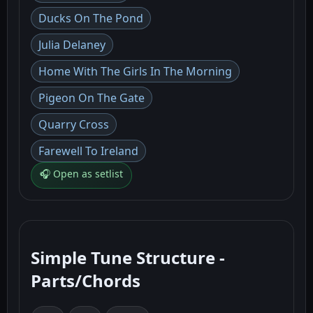
Ducks On The Pond
Julia Delaney
Home With The Girls In The Morning
Pigeon On The Gate
Quarry Cross
Farewell To Ireland
🎧 Open as setlist
Simple Tune Structure -
Parts/Chords