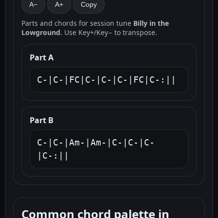
A−
A+
Copy
Parts and chords for session tune
Billy in the
Lowground
. Use Key+/Key− to transpose.
Part A
C-|C-|FC|C-|C-|C-|FC|C-:||
Part B
C-|C-|Am-|Am-|C-|C-|C-
|C-:||
Common chord palette in