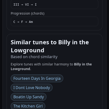
III → VI → I
Progression (chords)
C → F → Am
Similar tunes to Billy in the
Lowground
Based on chord similarity
Explore tunes with similar harmony to
Billy in the
Lowground
.
Fourteen Days In Georgia
I Dont Love Nobody
Boatin Up Sandy
The Kitchen Girl