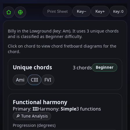
Key: 0
Print Sheet
Key−
Key+
Billy in the Lowground (key: Am). It uses 3 unique chords
and is classified as Beginner difficulty.
Click on chord to view chord fretboard diagrams for the
chord.
Unique chords
3 chords
Beginner
Am
i
C
III
F
VI
Functional harmony
Primary:
III
Harmony:
Simple
3 functions
🔎 Tune Analysis
Progression (degrees)