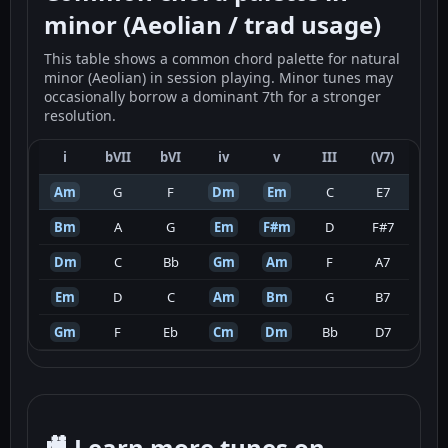
minor (Aeolian / trad usage)
This table shows a common chord palette for natural
minor (Aeolian) in session playing. Minor tunes may
occasionally borrow a dominant 7th for a stronger
resolution.
i
bVII
bVI
iv
v
III
(V7)
Am
G
F
Dm
Em
C
E7
Bm
A
G
Em
F#m
D
F#7
Dm
C
Bb
Gm
Am
F
A7
Em
D
C
Am
Bm
G
B7
Gm
F
Eb
Cm
Dm
Bb
D7
🎥 Learn more tunes on