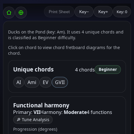
Key: 0
Print Sheet
Key−
Key+
Ducks on the Pond (key: Am). It uses 4 unique chords and
is classified as Beginner difficulty.
Click on chord to view chord fretboard diagrams for the
chord.
Unique chords
4 chords
Beginner
A
I
Am
i
E
V
G
VII
Functional harmony
Primary:
VII
Harmony:
Moderate
4 functions
🔎 Tune Analysis
Progression (degrees)