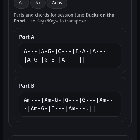
A−
A+
Copy
Parts and chords for session tune
Ducks on the
Pond
. Use Key+/Key− to transpose.
Part A
A---|A-G-|G---|E-A-|A---
|A-G-|G-E-|A---:||
Part B
Am---|Am-G-|G---|G---|Am--
-|Am-G-|E---|Am---:||