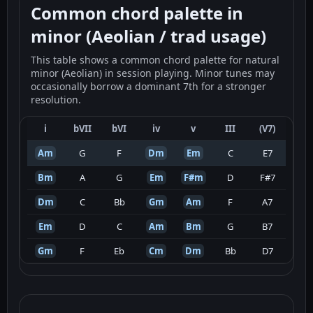
Common chord palette in
minor (Aeolian / trad usage)
This table shows a common chord palette for natural
minor (Aeolian) in session playing. Minor tunes may
occasionally borrow a dominant 7th for a stronger
resolution.
i
bVII
bVI
iv
v
III
(V7)
Am
G
F
Dm
Em
C
E7
Bm
A
G
Em
F#m
D
F#7
Dm
C
Bb
Gm
Am
F
A7
Em
D
C
Am
Bm
G
B7
Gm
F
Eb
Cm
Dm
Bb
D7