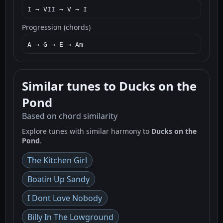
I → VII → V → I
Progression (chords)
A → G → E → Am
Similar tunes to Ducks on the
Pond
Based on chord similarity
Explore tunes with similar harmony to
Ducks on the
Pond
.
The Kitchen Girl
Boatin Up Sandy
I Dont Love Nobody
Billy In The Lowground