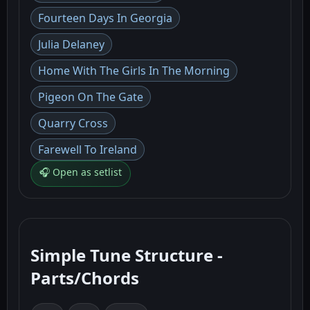
Fourteen Days In Georgia
Julia Delaney
Home With The Girls In The Morning
Pigeon On The Gate
Quarry Cross
Farewell To Ireland
🎧 Open as setlist
Simple Tune Structure -
Parts/Chords