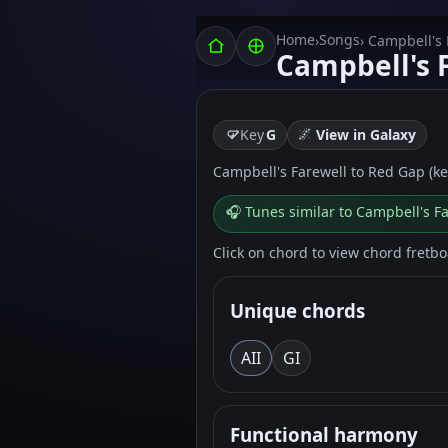
Home
Songs
›
› Campbell's
Campbell's 
🌌
Key
G
View in Galaxy
Campbell's Farewell to Red Gap (key
🎧 Tunes similar to Campbell's F
Click on chord to view chord fretb
Unique chords
A
II
G
I
Functional harmony