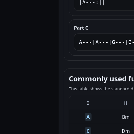
|A---:||
Part C
A---|A---|G---|G
Commonly used fun
This table shows the standard d
I
ii
A
Bm
C
Dm