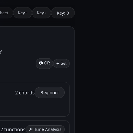
Key: 0
Sheet
Key−
Key+
y.
📷 QR
➕ Set
2 chords
Beginner
e
2 functions
🔎 Tune Analysis