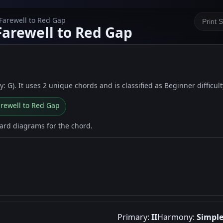
 Farewell to Red Gap
Print 
Farewell to Red Gap
: G). It uses 2 unique chords and is classified as Beginner difficult
arewell to Red Gap
oard diagrams for the chord.
Primary:
II
Harmony:
Simpl