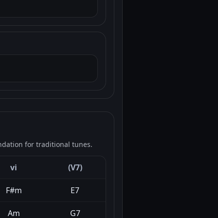
ation for traditional tunes.
vi
(V7)
F#m
E7
Am
G7