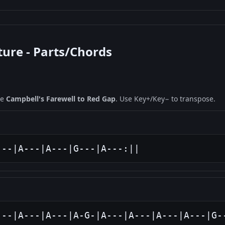
ture - Parts/Chords
ne
Campbell's Farewell to Red Gap
. Use Key+/Key− to transpose.
---|A---|A---|G---|A---:||
---|A---|A---|A-G-|A---|A---|A---|A---|G-