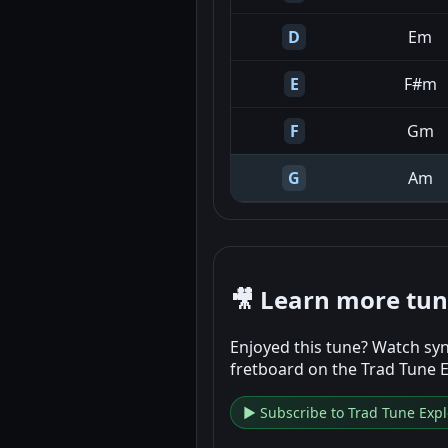
D
Em
E
F#m
F
Gm
G
Am
🎥 Learn more tu
Enjoyed this tune? Watch syn
fretboard on the Trad Tune 
▶ Subscribe to Trad Tune Expl