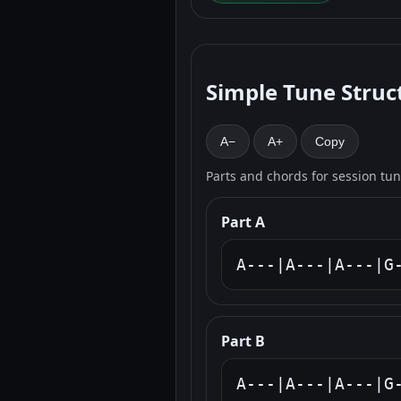
Simple Tune Struc
A−
A+
Copy
Parts and chords for session tu
Part A
A---|A---|A---|G
Part B
A---|A---|A---|G