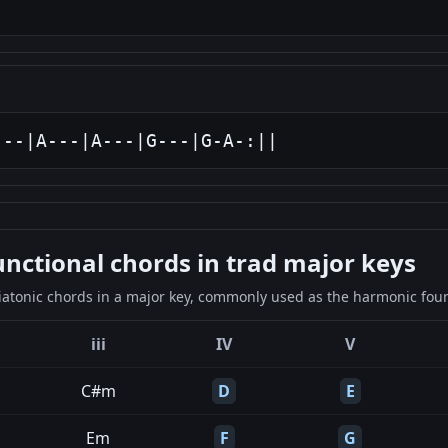
---|A---|A---|G---|G-A-:||
ctional chords in trad major keys
iatonic chords in a major key, commonly used as the harmonic found
iii
IV
V
C#m
D
E
Em
F
G