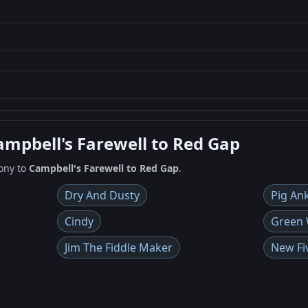
ampbell's Farewell to Red Gap
ony to
Campbell's Farewell to Red Gap
.
Dry And Dusty
Pig An
Cindy
Green W
Jim The Fiddle Maker
New Fi