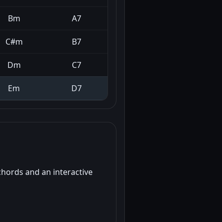
Bm
A7
C#m
B7
Dm
C7
Em
D7
chords and an interactive