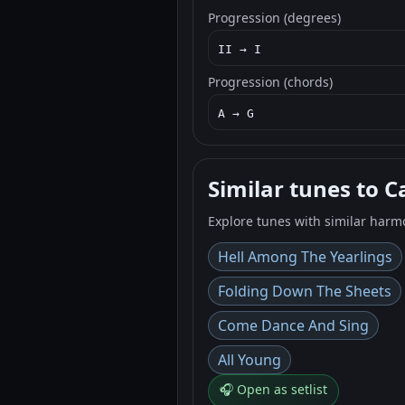
Progression (degrees)
II → I
Progression (chords)
A → G
Similar tunes to C
Explore tunes with similar harm
Hell Among The Yearlings
Folding Down The Sheets
Come Dance And Sing
All Young
🎧 Open as setlist