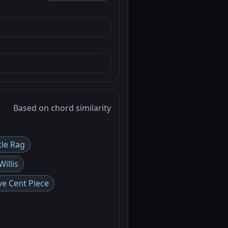
Based on chord similarity
kle Rag
illis
ve Cent Piece