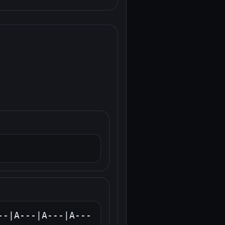
--|A---|A---|A---