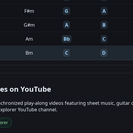
F#m
G
A
G#m
A
B
Am
Bb
C
Bm
C
D
nes on YouTube
chronized play-along videos featuring sheet music, guitar 
Explorer YouTube channel.
orer