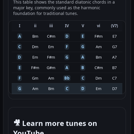
This table shows the standard diatonic chords in a
major key, commonly used as the harmonic
foundation for traditional tunes.
I
ii
iii
IV
V
vi
(V7)
A
Bm
C#m
D
E
F#m
E7
C
Dm
Em
F
G
Am
G7
D
Em
F#m
G
A
Bm
A7
E
F#m
G#m
A
B
C#m
B7
F
Gm
Am
Bb
C
Dm
C7
G
Am
Bm
C
D
Em
D7
🎥 Learn more tunes on
YouTube