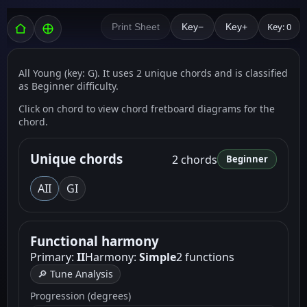
Key: 0
Print Sheet
Key−
Key+
All Young (key: G). It uses 2 unique chords and is classified
as Beginner difficulty.
Click on chord to view chord fretboard diagrams for the
chord.
Unique chords
2 chords
Beginner
A
II
G
I
Functional harmony
Primary:
II
Harmony:
Simple
2 functions
🔎 Tune Analysis
Progression (degrees)