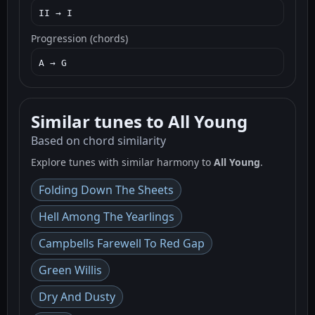
II → I
Progression (chords)
A → G
Similar tunes to All Young
Based on chord similarity
Explore tunes with similar harmony to
All Young
.
Folding Down The Sheets
Hell Among The Yearlings
Campbells Farewell To Red Gap
Green Willis
Dry And Dusty