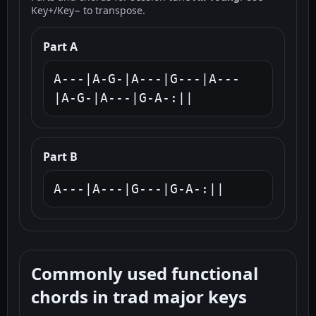
Key+/Key− to transpose.
Part A
A---|A-G-|A---|G---|A---
|A-G-|A---|G-A-:||
Part B
A---|A---|G---|G-A-:||
Commonly used functional
chords in trad major keys