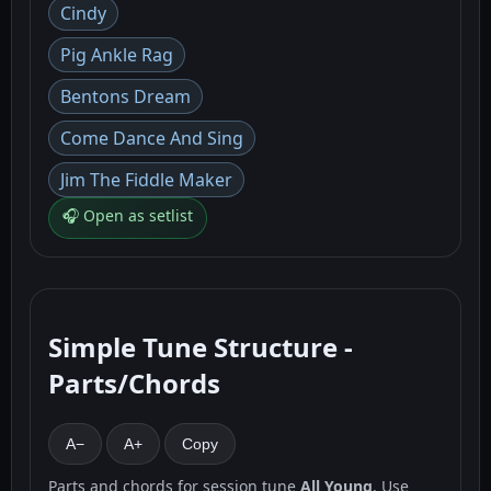
Cindy
Pig Ankle Rag
Bentons Dream
Come Dance And Sing
Jim The Fiddle Maker
🎧 Open as setlist
Simple Tune Structure -
Parts/Chords
A−
A+
Copy
Parts and chords for session tune
All Young
. Use