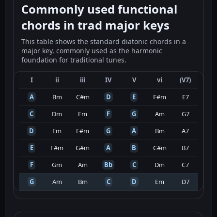
Commonly used functional
chords in trad major keys
This table shows the standard diatonic chords in a
major key, commonly used as the harmonic
foundation for traditional tunes.
I
ii
iii
IV
V
vi
(V7)
A
Bm
C#m
D
E
F#m
E7
C
Dm
Em
F
G
Am
G7
D
Em
F#m
G
A
Bm
A7
E
F#m
G#m
A
B
C#m
B7
F
Gm
Am
Bb
C
Dm
C7
G
Am
Bm
C
D
Em
D7