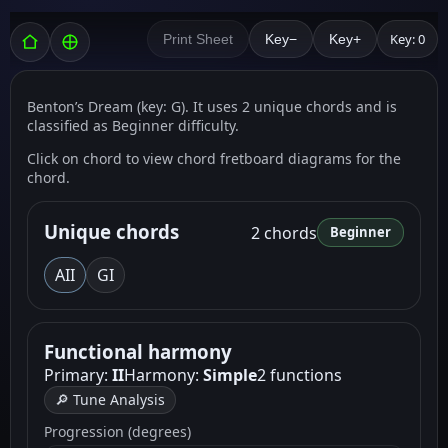
Key: 0
Print Sheet
Key−
Key+
Benton’s Dream (key: G). It uses 2 unique chords and is
classified as Beginner difficulty.
Click on chord to view chord fretboard diagrams for the
chord.
Unique chords
2 chords
Beginner
A
II
G
I
Functional harmony
Primary:
II
Harmony:
Simple
2 functions
🔎 Tune Analysis
Progression (degrees)