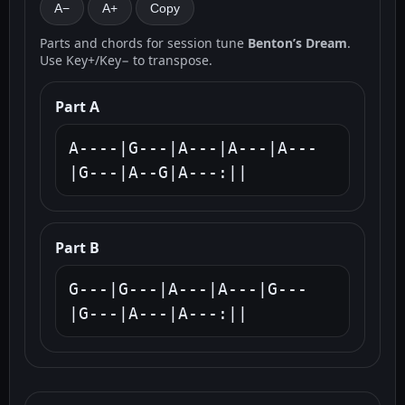
A−
A+
Copy
Parts and chords for session tune
Benton’s Dream
.
Use Key+/Key− to transpose.
Part A
A----|G---|A---|A---|A---
|G---|A--G|A---:||
Part B
G---|G---|A---|A---|G---
|G---|A---|A---:||