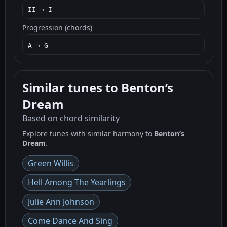
II → I
Progression (chords)
A → G
Similar tunes to Benton’s
Dream
Based on chord similarity
Explore tunes with similar harmony to
Benton’s
Dream
.
Green Willis
Hell Among The Yearlings
Julie Ann Johnson
Come Dance And Sing