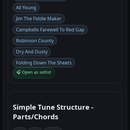
All Young
Jim The Fiddle Maker
Campbells Farewell To Red Gap
Robinson County
Dry And Dusty
Folding Down The Sheets
🎧 Open as setlist
Simple Tune Structure -
Parts/Chords