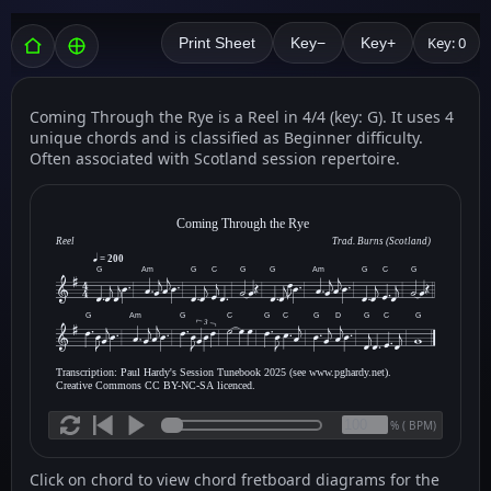
Key: 0
Print Sheet
Key−
Key+
Coming Through the Rye is a Reel in 4/4 (key: G). It uses 4
unique chords and is classified as Beginner difficulty.
Often associated with Scotland session repertoire.
Coming Through the Rye
Reel
Trad. Burns (Scotland)
= 200
G
Am
G
C
G
G
Am
G
C
G
G
Am
G
C
G
C
G
D
G
C
G
3
Transcription: Paul Hardy's Session Tunebook 2025 (see www.pghardy.net).
Creative Commons CC BY-NC-SA licenced.
(
BPM)
%
Click on chord to view chord fretboard diagrams for the