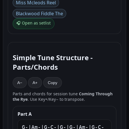
Miss Mcleods Reel
Blackwood Fiddle The
🎧 Open as setlist
Simple Tune Structure -
Parts/Chords
A−
A+
Copy
Parts and chords for session tune
Coming Through
the Rye
. Use Key+/Key− to transpose.
Part A
G-|Am-|G-C-|G-|G-|Am-|G-C-