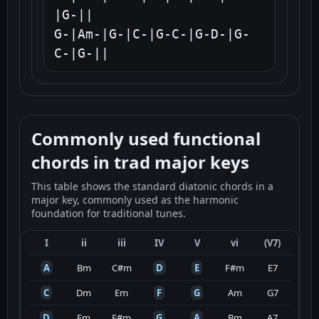
|G-||

G-|Am-|G-|C-|G-C-|G-D-|G-
C-|G-||
Commonly used functional
chords in trad major keys
This table shows the standard diatonic chords in a
major key, commonly used as the harmonic
foundation for traditional tunes.
I
ii
iii
IV
V
vi
(V7)
A
Bm
C#m
D
E
F#m
E7
C
Dm
Em
F
G
Am
G7
D
Em
F#m
G
A
Bm
A7