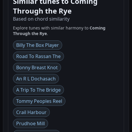
Similar tunes to Coming
Through the Rye
Based on chord similarity
Explore tunes with similar harmony to
Coming
Through the Rye
.
Billy The Box Player
Road To Rassan The
Bonny Breast Knot
An R L Dochasach
A Trip To The Bridge
Tommy Peoples Reel
Crail Harbour
Prudhoe Mill