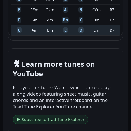
E
F#m
G#m
A
B
C#m
B7
F
Gm
Am
Bb
C
Dm
C7
G
Am
Bm
C
D
Em
D7
🎥 Learn more tunes on
YouTube
Enjoyed this tune? Watch synchronized play-
along videos featuring sheet music, guitar
chords and an interactive fretboard on the
Trad Tune Explorer YouTube channel.
▶ Subscribe to Trad Tune Explorer