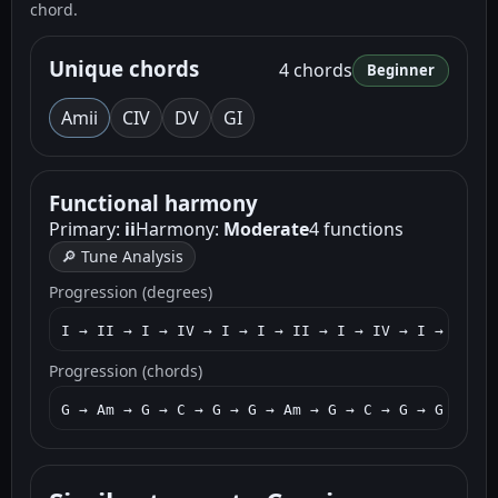
chord.
Unique chords
4 chords
Beginner
Am
ii
C
IV
D
V
G
I
Functional harmony
Primary:
ii
Harmony:
Moderate
4 functions
🔎 Tune Analysis
Progression (degrees)
I → II → I → IV → I → I → II → I → IV → I → I → I
Progression (chords)
G → Am → G → C → G → G → Am → G → C → G → G → Am 