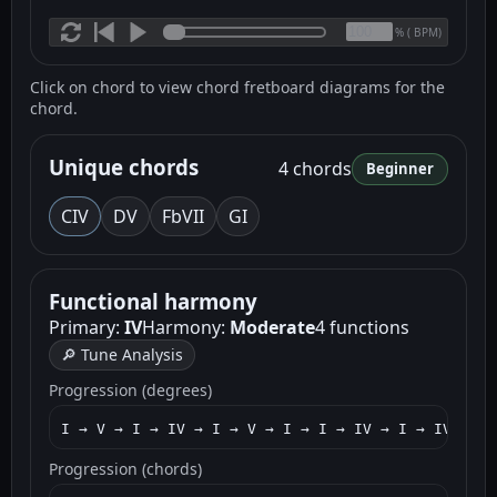
(
BPM)
%
Click on chord to view chord fretboard diagrams for the
chord.
Unique chords
4 chords
Beginner
C
IV
D
V
F
bVII
G
I
Functional harmony
Primary:
IV
Harmony:
Moderate
4 functions
🔎 Tune Analysis
Progression (degrees)
I → V → I → IV → I → V → I → I → IV → I → IV → I 
Progression (chords)